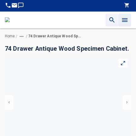
Home
74 Drawer Antique Wood Specimen Cabinet.
/
/
74 Drawer Antique Wood Specimen Cabinet.