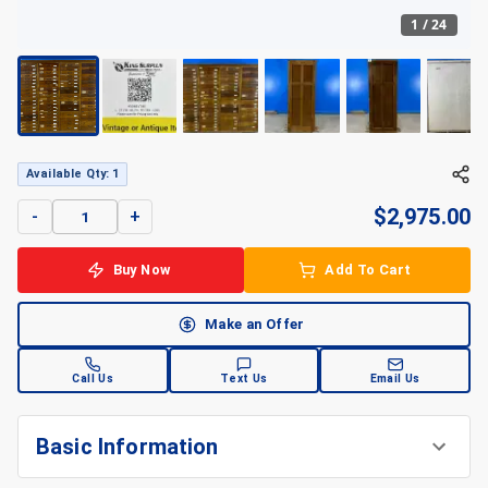
1
/
24
Available Qty: 1
$
2,975.00
-
+
Buy Now
Add To Cart
Make an Offer
Call Us
Text Us
Email Us
Basic Information