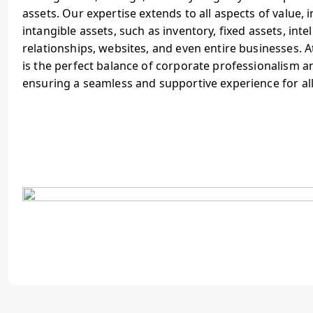
assets. Our expertise extends to all aspects of value, 
intangible assets, such as inventory, fixed assets, inte
relationships, websites, and even entire businesses. 
is the perfect balance of corporate professionalism a
ensuring a seamless and supportive experience for al