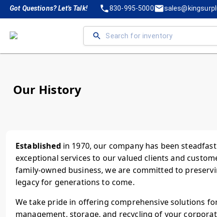
Got Questions? Let's Talk!
830-995-5000
sales@kingsurp
Our History
Established
in 1970, our company has been steadfastl
exceptional services to our valued clients and custom
family-owned business, we are committed to preservi
legacy for generations to come.
We take pride in offering comprehensive solutions for
management, storage, and recycling of your corporate