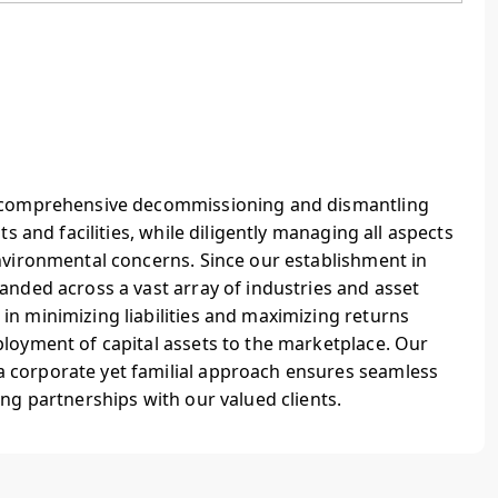
g comprehensive decommissioning and dismantling
ts and facilities, while diligently managing all aspects
nvironmental concerns. Since our establishment in
anded across a vast array of industries and asset
n minimizing liabilities and maximizing returns
ployment of capital assets to the marketplace. Our
 corporate yet familial approach ensures seamless
ing partnerships with our valued clients.