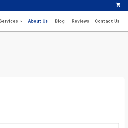
Services
About Us
Blog
Reviews
Contact Us