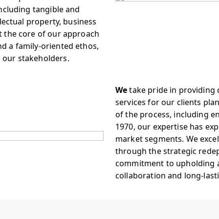
including tangible and
llectual property, business
At the core of our approach
nd a family-oriented ethos,
l our stakeholders.
We
take pride in providin
services for our clients plan
of the process, including e
1970, our expertise has exp
market segments. We excel i
through the strategic rede
commitment to upholding a
collaboration and long-last