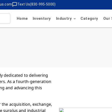
lus.com
Text Us(830-995-5000)
Home
Inventory
Industry
Category
Our 
y dedicated to delivering
ers. As a fourth-generation
ng and advancing this
 the acquisition, exchange,
 surplus and industrial