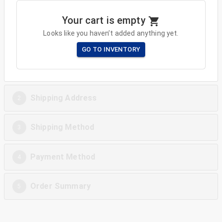
Your cart is empty
Looks like you haven’t added anything yet.
GO TO INVENTORY
Shipping Address
2
Shipping Method
3
Payment Method
4
Order Summary
5