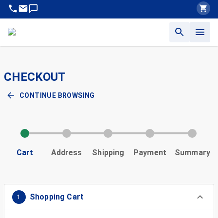
CHECKOUT
CONTINUE BROWSING
Cart
Address
Shipping
Payment
Summary
Shopping Cart
1