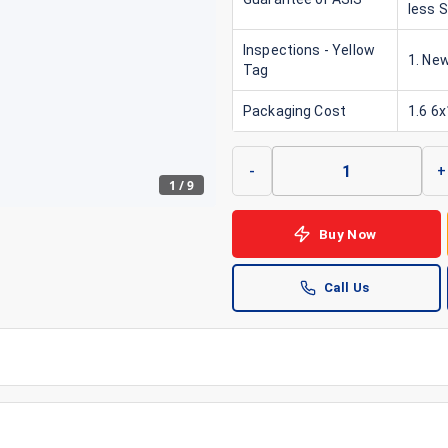
less 
Inspections - Yellow
1. New
Tag
Packaging Cost
1.6 6
-
+
1
/
9
Buy Now
Call Us