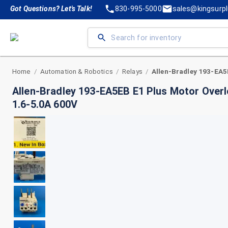
Got Questions? Let's Talk!
830-995-5000
sales@kingsurp
Home
Automation & Robotics
Relays
/
/
/
Allen-Bradley 193-EA5EB E1 Plus Motor Overl
1.6-5.0A 600V