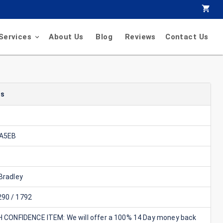
Services
About Us
Blog
Reviews
Contact Us
ls
EA5EB
Bradley
90 / 1792
GH CONFIDENCE ITEM: We will offer a 100% 14 Day money back