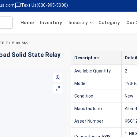
lus.com
Text Us(830-995-5000)
Home
Inventory
Industry
Category
Our 
Allen-Bradley 193-EA5EB E1 Plus Motor Overload Solid State Relay 1.6-5.0A 600V
oad Solid State Relay
Description
Detai
Available Quantity
2
Model
193-
Condition
New
Manufacturer
Allen-
Asset Number
KSC12
1. HI
Guarantee or ASIS