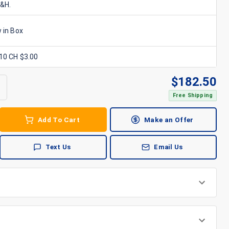
S&H.
 in Box
x10 CH $3.00
$
182.50
Free Shipping
Add To Cart
Make an Offer
Text Us
Email Us