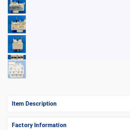
+
9
Item Description
Factory Information