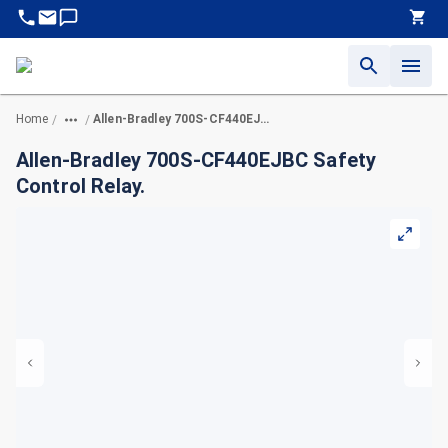
Home
Allen-Bradley 700S-CF440EJBC Safety Control Relay.
/
/
Allen-Bradley 700S-CF440EJBC Safety
Control Relay.