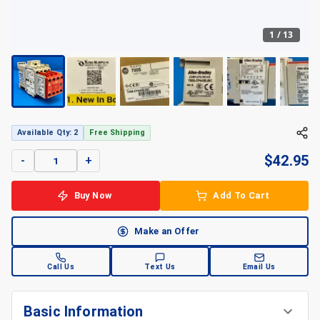
1
/
13
Available Qty: 2
Free Shipping
$
42.95
-
+
Buy Now
Add To Cart
Make an Offer
Call Us
Text Us
Email Us
Basic Information