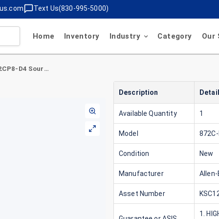
lus.com
Text Us(830-995-5000)
Home
Inventory
Industry
Category
Our 
Allen-Bradley 872C-D2CP8-D4 Source Rod
Description
Detai
Available Quantity
1
Model
872C
Condition
New
Manufacturer
Allen-
Asset Number
KSC12
1. HI
Guarantee or ASIS