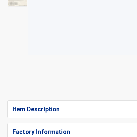
+
3
Item Description
Factory Information