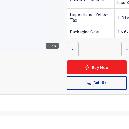
less 
Inspections - Yellow
1. New
Tag
Packaging Cost
1.6 6
1
/
3
-
+
Buy Now
Call Us