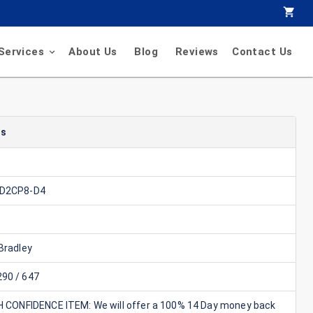
Services
About Us
Blog
Reviews
Contact Us
ls
-D2CP8-D4
Bradley
90 / 647
GH CONFIDENCE ITEM: We will offer a 100% 14 Day money back