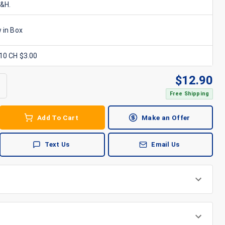
S&H.
 in Box
x10 CH $3.00
$
12.90
Free Shipping
Add To Cart
Make an Offer
Text Us
Email Us