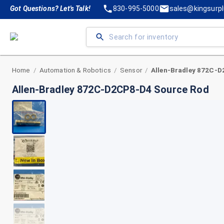
Got Questions? Let's Talk!
830-995-5000
sales@kingsurp
Home
Automation & Robotics
Sensor
/
/
/
Allen-Bradley 872C-D2CP8-D4 Source Rod