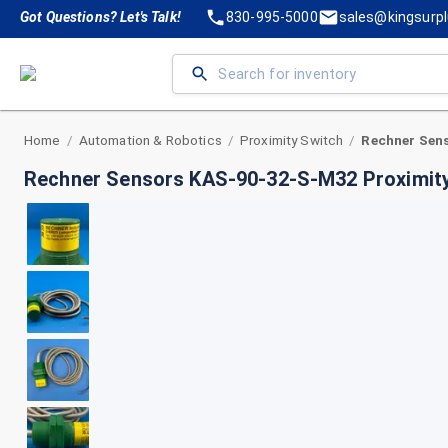
Got Questions? Let's Talk!
830-995-5000
sales@kingsurp
Home
Automation & Robotics
Proximity Switch
/
/
/
Rechner Sensors KAS-90-32-S-M32 Proximit