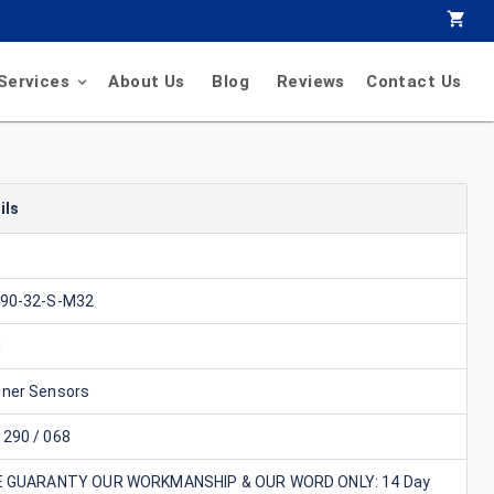
Services
About Us
Blog
Reviews
Contact Us
ils
90-32-S-M32
d
ner Sensors
290 / 068
E GUARANTY OUR WORKMANSHIP & OUR WORD ONLY: 14 Day