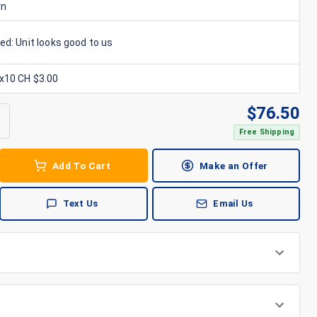
rn
ed: Unit looks good to us
6x10 CH $3.00
$
76.50
Free Shipping
Add To Cart
Make an Offer
Text Us
Email Us