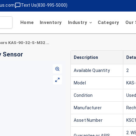
lus.com
Text Us(830-995-5000)
Home
Inventory
Industry
Category
Our 
Rechner Sensors KAS-90-32-S-M32 Proximity Sensor
y Sensor
Description
Deta
Available Quantity
2
Model
KAS-
Condition
Use
Manufacturer
Rech
Asset Number
KSC1
2. W
Guarantee or ASIS