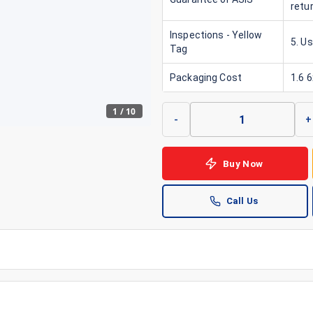
retu
Inspections - Yellow
5. Us
Tag
Packaging Cost
1.6 
1
/
10
-
+
Buy Now
Call Us