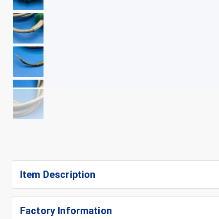
+
10
Item Description
Factory Information