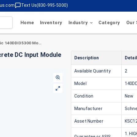
lus.com
Text Us(830-995-5000)
Home
Inventory
Industry
Category
Our 
Schneider Electric 140DDI35300 Modicon Discrete DC Input Module 24V 4X8 Sink
crete DC Input Module
Description
Detai
Available Quantity
2
Model
140DD
Condition
New
Manufacturer
Schnei
Asset Number
KSC12
1. HI
Guarantee or ASIS