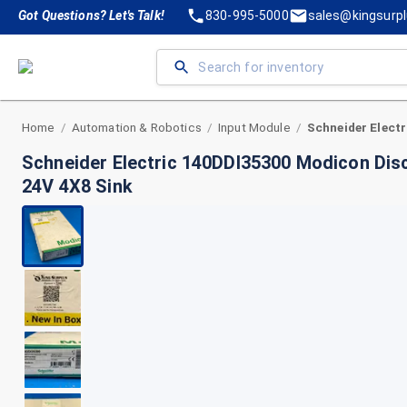
Got Questions? Let's Talk!
830-995-5000
sales@kingsurp
Home
Automation & Robotics
Input Module
/
/
/
Schneider Electric 140DDI35300 Modicon Dis
24V 4X8 Sink