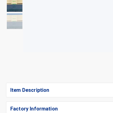
+
4
Item Description
Factory Information