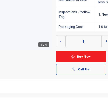
less 
Inspections - Yellow
1. New
Tag
Packaging Cost
1.6 6
-
+
1
/
4
Buy Now
Call Us