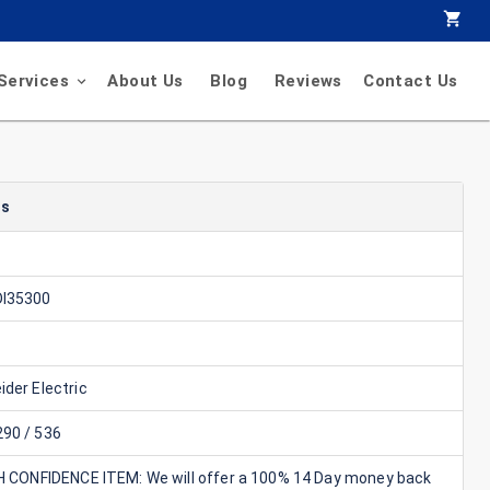
Services
About Us
Blog
Reviews
Contact Us
ls
I35300
der Electric
90 / 536
GH CONFIDENCE ITEM: We will offer a 100% 14 Day money back