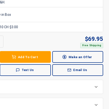
S&H.
 in Box
x10 CH $3.00
$
69.95
Free Shipping
Add To Cart
Make an Offer
Text Us
Email Us