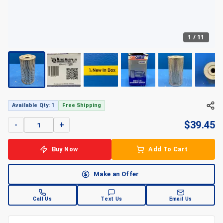
1
/
11
Available Qty: 1
Free Shipping
$
39.45
-
+
Buy Now
Add To Cart
Make an Offer
Call Us
Text Us
Email Us