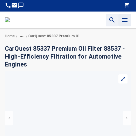
Home
CarQuest 85337 Premium Oil Filter 88537 - High-Efficiency Filtration for Automotive Engines
/
/
CarQuest 85337 Premium Oil Filter 88537 -
High-Efficiency Filtration for Automotive
Engines