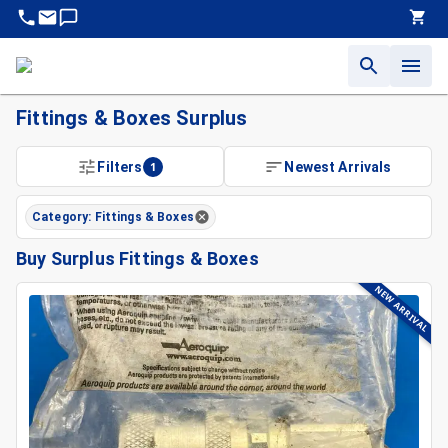
Fittings & Boxes Surplus
Surplus Fittings & Boxes For Sale | King Surplus
Filters
1
Newest Arrivals
Find Quality Surplus Fittings & Boxes At King Surplus
Sell or Liquidate Fittings & Boxes Backed By Decades Of In
Category: Fittings & Boxes
Buy Surplus Fittings & Boxes
NEW ARRIVAL