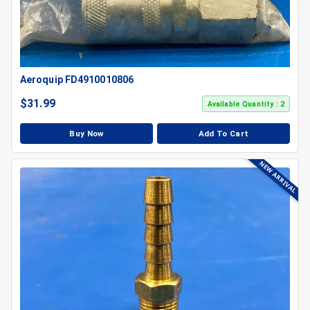
Aeroquip FD4910010806
$
31.99
Available Quantity : 2
Buy Now
Add To Cart
NEW ARRIVAL