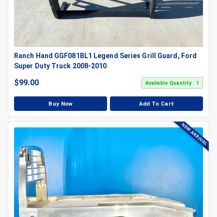
Ranch Hand GGF081BL1 Legend Series Grill Guard, Ford
Super Duty Truck 2008-2010
$
99.00
Available Quantity : 1
Buy Now
Add To Cart
NEW ARRIVAL