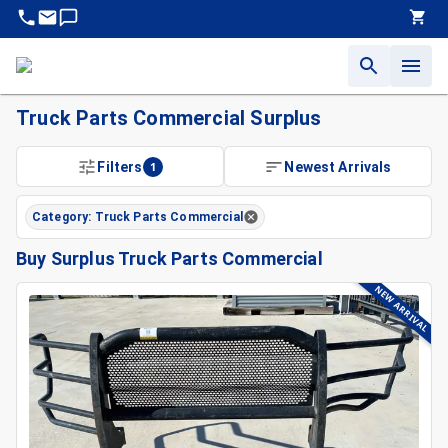
Truck Parts Commercial Surplus
Surplus Truck Parts Commercial For Sale | King Surplus
Filters
1
Newest Arrivals
Find Quality Surplus Truck Parts Commercial At King Surplus
Sell or Liquidate Truck Parts Commercial Backed By Decade
Category: Truck Parts Commercial
Buy Surplus Truck Parts Commercial
NEW ARRIVAL