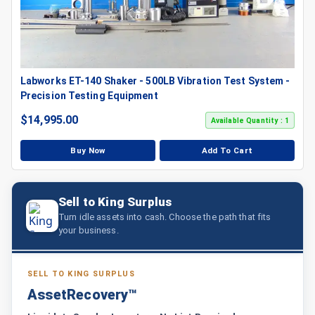
Labworks ET-140 Shaker - 500LB Vibration Test System -
Precision Testing Equipment
$
14,995.00
Available Quantity : 1
Buy Now
Add To Cart
Sell to King Surplus
Turn idle assets into cash. Choose the path that fits
your business.
SELL TO KING SURPLUS
AssetRecovery™