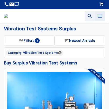
Vibration Test Systems Surplus
Surplus Vibration Test Systems For Sale | King Surplus
Filters
1
Newest Arrivals
Find Quality Surplus Vibration Test Systems At King Surplus
Sell or Liquidate Vibration Test Systems Backed By Decade
Category: Vibration Test Systems
Buy Surplus Vibration Test Systems
NEW ARRIVAL