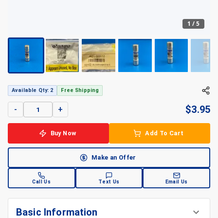
1
/
5
+
5
Available Qty: 2
Free Shipping
$
3.95
-
+
Buy Now
Add To Cart
Make an Offer
Call Us
Text Us
Email Us
Basic Information