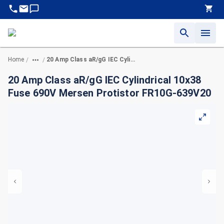
Home
20 Amp Class aR/gG IEC Cylindrical 10x38 Fuse 690V Mersen Protistor FR10G-639V20
/
/
20 Amp Class aR/gG IEC Cylindrical 10x38
Fuse 690V Mersen Protistor FR10G-639V20