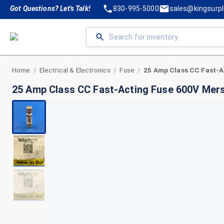
Got Questions? Let's Talk!
830-995-5000
sales@kingsurp
Home
Electrical & Electronics
Fuse
/
/
/
25 Amp Class CC Fast-Acting Fuse 600V Me
+
2