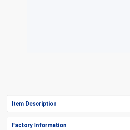
Item Description
Factory Information