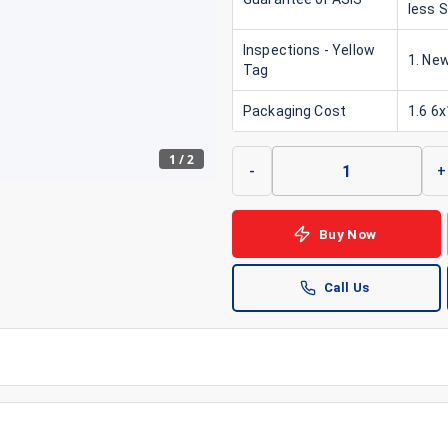
less 
Inspections - Yellow
1. New
Tag
Packaging Cost
1.6 6
1
/
2
-
+
Buy Now
Call Us