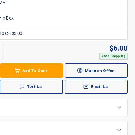
S&H.
 in Box
x10 CH $3.00
$
6.00
Free Shipping
Add To Cart
Make an Offer
Text Us
Email Us