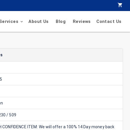
Services
About Us
Blog
Reviews
Contact Us
ls
5
en
30 / 509
GH CONFIDENCE ITEM: We will offer a 100% 14 Day money back