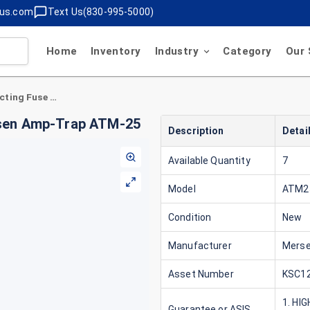
lus.com
Text Us(830-995-5000)
Home
Inventory
Industry
Category
Our 
25 Amp Class CC Fast-Acting Fuse 600V Mersen Amp-Trap ATM-25
rsen Amp-Trap ATM-25
Description
Detai
Available Quantity
7
Model
ATM2
Condition
New
Manufacturer
Mers
Asset Number
KSC12
1. HI
Guarantee or ASIS