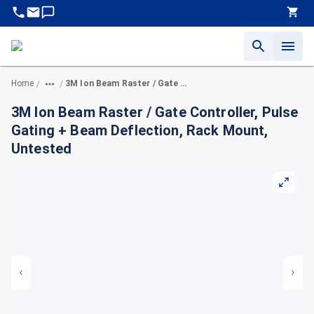
Home
3M Ion Beam Raster / Gate Controller, Pulse Gating + Beam Deflection, Rack Mount, Untested
/
/
3M Ion Beam Raster / Gate Controller, Pulse
Gating + Beam Deflection, Rack Mount,
Untested