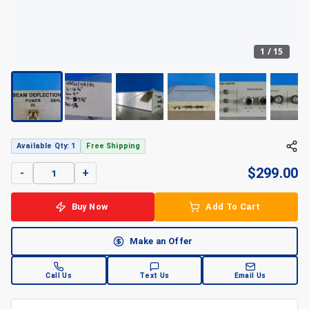
1
/
15
Available Qty: 1
Free Shipping
$
299.00
-
+
Buy Now
Add To Cart
Make an Offer
Call Us
Text Us
Email Us