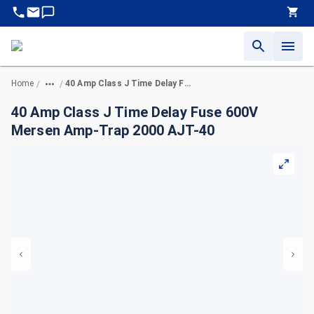
Home
40 Amp Class J Time Delay Fuse 600V Mersen Amp-Trap 2000 AJT-40
/
/
40 Amp Class J Time Delay Fuse 600V
Mersen Amp-Trap 2000 AJT-40