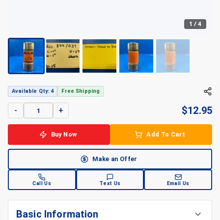
1
/
4
+
4
Available Qty: 4
Free Shipping
$
12.95
-
+
Buy Now
Add To Cart
Make an Offer
Call Us
Text Us
Email Us
Basic Information