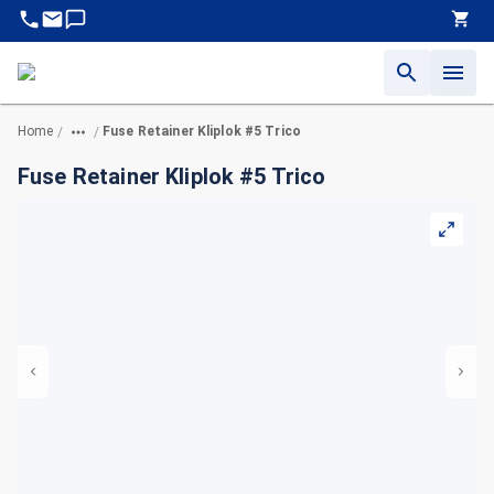
Home
Fuse Retainer Kliplok #5 Trico
/
/
Fuse Retainer Kliplok #5 Trico