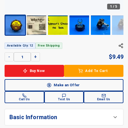
1
/
5
+
5
Available Qty: 12
Free Shipping
$
9.49
-
+
Buy Now
Add To Cart
Make an Offer
Call Us
Text Us
Email Us
Basic Information