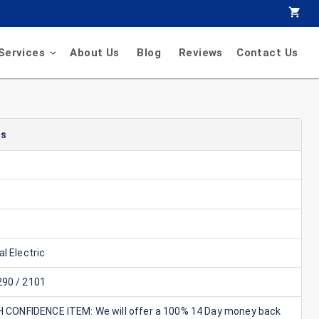
Services
About Us
Blog
Reviews
Contact Us
ls
5
l Electric
90 / 2101
GH CONFIDENCE ITEM: We will offer a 100% 14 Day money back