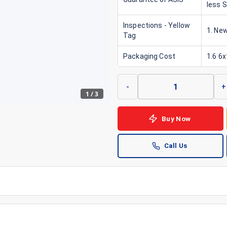
less 
Inspections - Yellow
1. New
Tag
Packaging Cost
1.6 6
-
+
1
/
3
Buy Now
Call Us