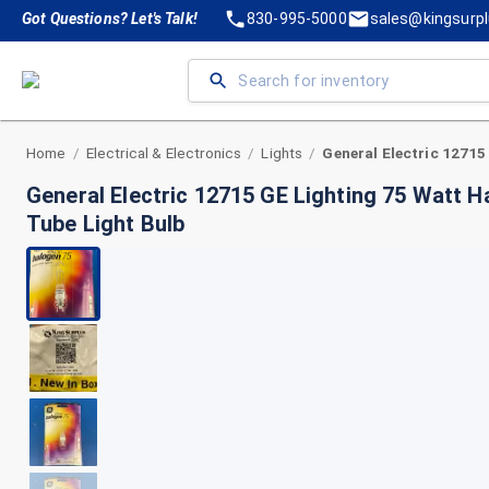
Got Questions? Let's Talk!
830-995-5000
sales@kingsurp
Home
Electrical & Electronics
Lights
/
/
/
General Electric 12715 GE Lighting 75 Watt H
Tube Light Bulb