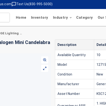
lus.com
Text Us(830-995-5000)
Home
Inventory
Industry
Category
Our 
General Electric 12715 GE Lighting 75 Watt Halogen Mini Candelabra Tube Light Bulb
alogen Mini Candelabra
Description
Detai
Available Quantity
10
Model
1271
Condition
New
Manufacturer
Genera
Asset Number
KSC12
1. HI
Guarantee or ASIS