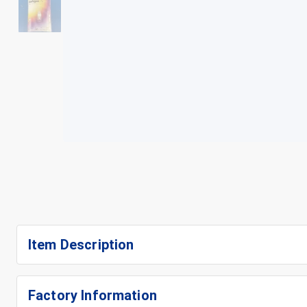
+
3
Item Description
Factory Information