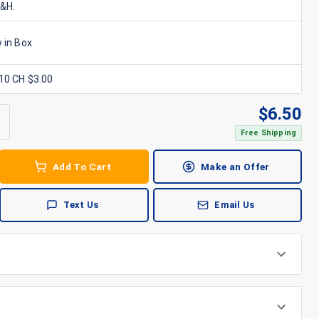
S&H.
 in Box
x10 CH $3.00
$
6.50
Free Shipping
Add To Cart
Make an Offer
Text Us
Email Us