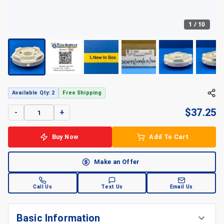
1
/
10
Available Qty: 2
Free Shipping
$
37.25
-
+
Buy Now
Add To Cart
Make an Offer
Call Us
Text Us
Email Us
Basic Information