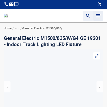
Home
General Electric M1500/835/W/G4 GE 19201 - Indoor Track Lighting LED Fixture
/
/
General Electric M1500/835/W/G4 GE 19201
- Indoor Track Lighting LED Fixture