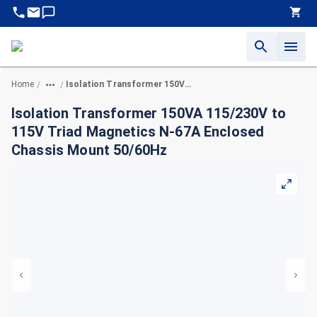
Home
Isolation Transformer 150VA 115/230V to 115V Triad Magnetics N-67A Enclosed Chassis Mount 50/60Hz
/
/
Isolation Transformer 150VA 115/230V to
115V Triad Magnetics N-67A Enclosed
Chassis Mount 50/60Hz