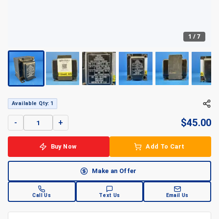
1
/
7
Available Qty: 1
$
45.00
-
+
Buy Now
Add To Cart
Make an Offer
Call Us
Text Us
Email Us