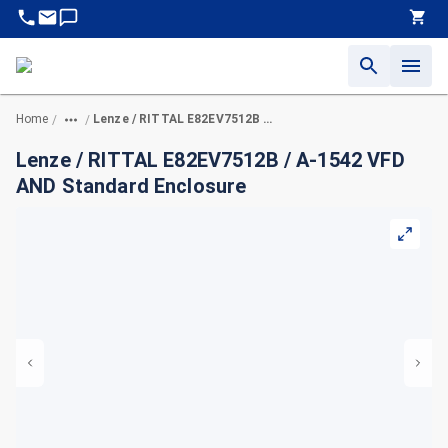
Home
Lenze / RITTAL E82EV7512B / A-1542 VFD AND Standard Enclosure
/
/
Lenze / RITTAL E82EV7512B / A-1542 VFD
AND Standard Enclosure