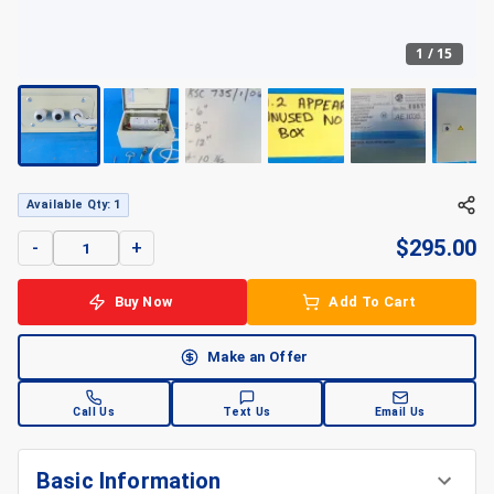
1
/
15
Available Qty: 1
$
295.00
-
+
Buy Now
Add To Cart
Make an Offer
Call Us
Text Us
Email Us
Basic Information