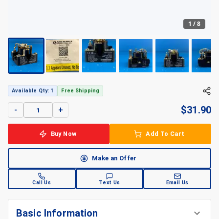
1
/
8
Available Qty: 1
Free Shipping
$
31.90
-
+
Buy Now
Add To Cart
Make an Offer
Call Us
Text Us
Email Us
Basic Information