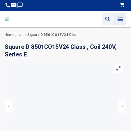
Home
Square D 8501CO15V24 Class , Coil 240V, Series E
/
/
Square D 8501CO15V24 Class , Coil 240V,
Series E