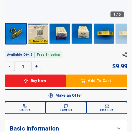
1
/
5
+
5
Available Qty: 2
Free Shipping
$
9.99
-
+
Buy Now
Add To Cart
Make an Offer
Call Us
Text Us
Email Us
Basic Information