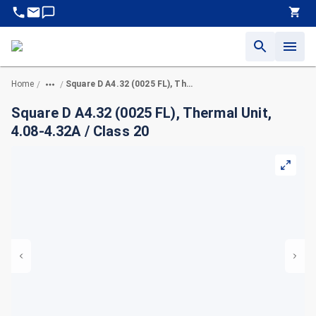
Home
Square D A4.32 (0025 FL), Thermal Unit, 4.08-4.32A / Class 20
/
/
Square D A4.32 (0025 FL), Thermal Unit,
4.08-4.32A / Class 20