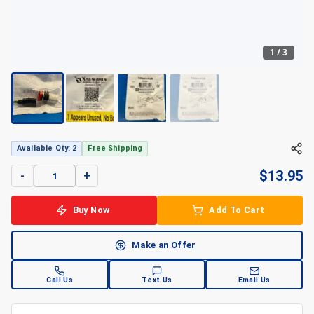
1
/
3
+
3
Available Qty: 2
Free Shipping
$
13.95
-
+
Buy Now
Add To Cart
Make an Offer
Call Us
Text Us
Email Us