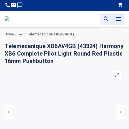
Home
Telemecanique XB6AV4GB (43324) Harmony XB6 Complete Pilot Light Round Red Plastic 16mm Pushbutton
/
/
Telemecanique XB6AV4GB (43324) Harmony
XB6 Complete Pilot Light Round Red Plastic
16mm Pushbutton