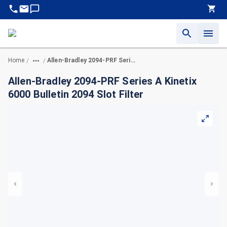
Home
Allen-Bradley 2094-PRF Series A Kinetix 6000 Bulletin 2094 Slot Filter
/
/
Allen-Bradley 2094-PRF Series A Kinetix
6000 Bulletin 2094 Slot Filter