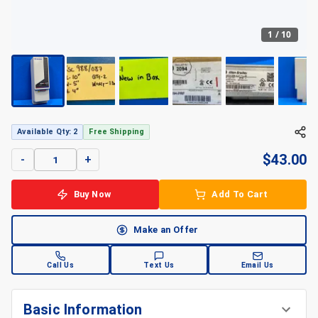
1
/
10
Available Qty: 2
Free Shipping
$
43.00
-
+
Buy Now
Add To Cart
Make an Offer
Call Us
Text Us
Email Us
Basic Information