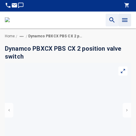
Home
Dynamco PBXCX PBS CX 2 position valve switch
/
/
Dynamco PBXCX PBS CX 2 position valve
switch