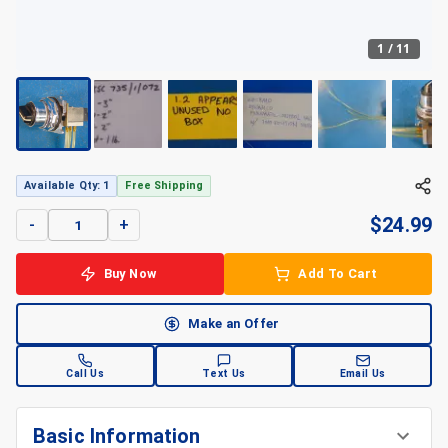
1
/
11
Available Qty: 1
Free Shipping
$
24.99
-
+
Buy Now
Add To Cart
Make an Offer
Call Us
Text Us
Email Us
Basic Information