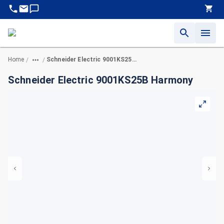
Home
Schneider Electric 9001KS25B Harmony
/
/
Schneider Electric 9001KS25B Harmony