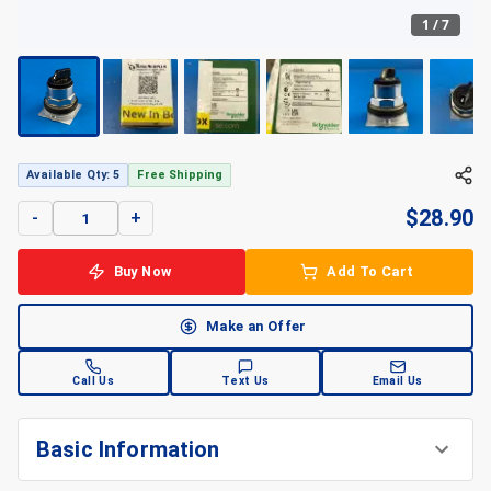
1
/
7
Available Qty: 5
Free Shipping
$
28.90
-
+
Buy Now
Add To Cart
Make an Offer
Call Us
Text Us
Email Us
Basic Information