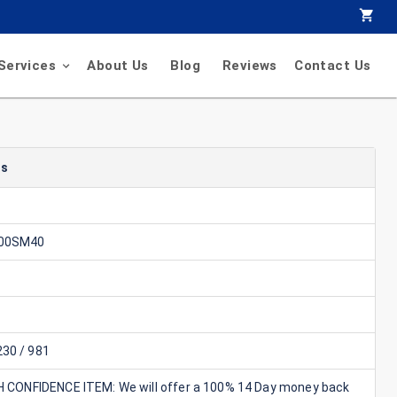
Services
About Us
Blog
Reviews
Contact Us
ls
00SM40
30 / 981
GH CONFIDENCE ITEM: We will offer a 100% 14 Day money back