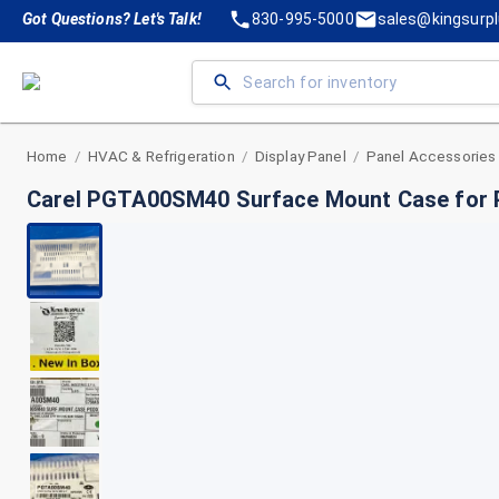
Got Questions? Let's Talk!
830-995-5000
sales@kingsurp
Home
HVAC & Refrigeration
Display Panel
Panel Accessories
/
/
/
Carel PGTA00SM40 Surface Mount Case for P