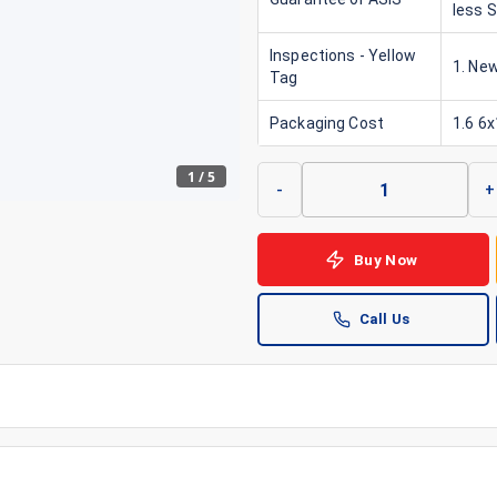
less 
Inspections - Yellow
1. New
Tag
Packaging Cost
1.6 6
1
/
5
-
+
Buy Now
Call Us