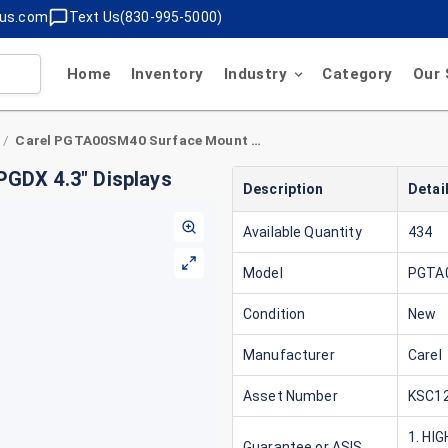
lus.com
Text Us(830-995-5000)
Home
Inventory
Industry
Category
Our 
Carel PGTA00SM40 Surface Mount Case for PGDX 4.3" Displays
/
GDX 4.3" Displays
Description
Detai
Available Quantity
434
Model
PGTA
Condition
New
Manufacturer
Carel
Asset Number
KSC12
1. HI
Guarantee or ASIS