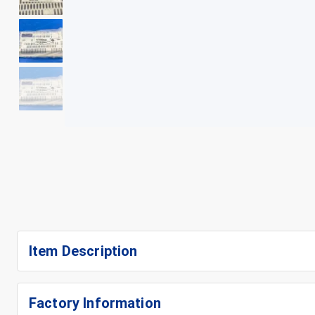
+
5
Item Description
Factory Information