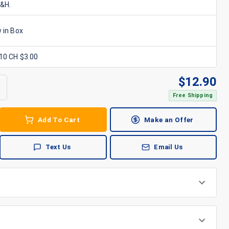
S&H.
 in Box
x10 CH $3.00
$
12.90
Free Shipping
Add To Cart
Make an Offer
Text Us
Email Us