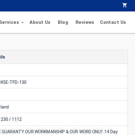
Services
About Us
Blog
Reviews
Contact Us
ils
8K5E-TFD-130
land
230 / 1112
E GUARANTY OUR WORKMANSHIP & OUR WORD ONLY: 14 Day