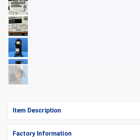
+
12
Item Description
Factory Information