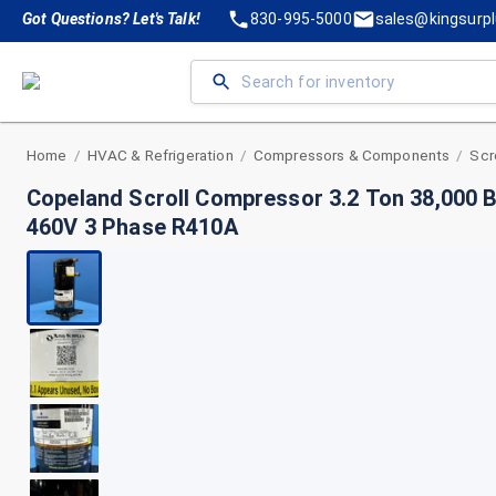
Got Questions? Let's Talk!
830-995-5000
sales@kingsurp
Home
HVAC & Refrigeration
Compressors & Components
Scr
/
/
/
Copeland Scroll Compressor 3.2 Ton 38,000
460V 3 Phase R410A