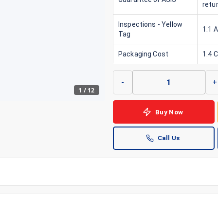
retu
Inspections - Yellow
1.1 
Tag
Packaging Cost
1.4 
-
+
1
/
12
Buy Now
Call Us