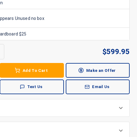
rn
Appears Unused no box
Cardboard $25
$
599.95
Add To Cart
Make an Offer
Text Us
Email Us