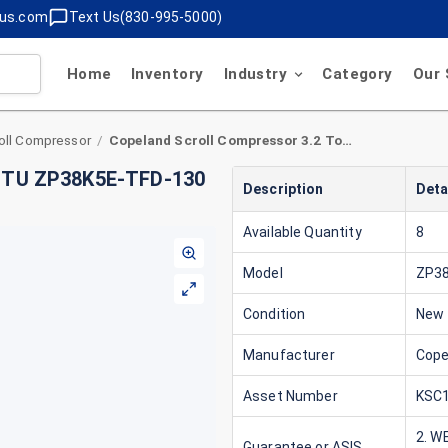
lus.com
Text Us(830-995-5000)
Home
Inventory
Industry
Category
Our 
oll Compressor
Copeland Scroll Compressor 3.2 Ton 38,000 BTU ZP38K5E-TFD-130 460V 3 Phase R410A
/
 BTU ZP38K5E-TFD-130
Description
Deta
Available Quantity
8
Model
ZP3
Condition
New
Manufacturer
Cope
Asset Number
KSC1
2. W
Guarantee or ASIS