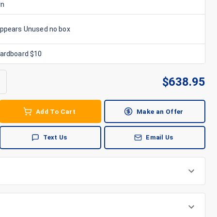
rn
Appears Unused no box
Cardboard $10
$
638.95
Add To Cart
Make an Offer
Text Us
Email Us