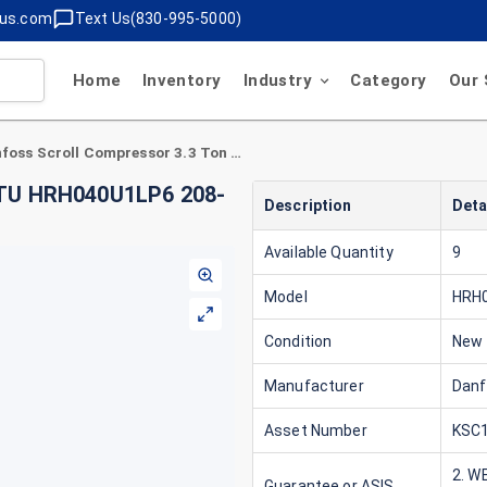
lus.com
Text Us(830-995-5000)
Home
Inventory
Industry
Category
Our 
Danfoss Scroll Compressor 3.3 Ton 40,000 BTU HRH040U1LP6 208-230V 1 Phase R410A
 BTU HRH040U1LP6 208-
Description
Deta
Available Quantity
9
Model
HRH
Condition
New
Manufacturer
Dan
Asset Number
KSC1
2. W
Guarantee or ASIS