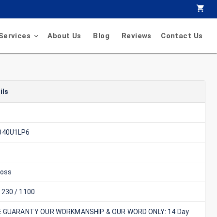
Services
About Us
Blog
Reviews
Contact Us
ils
040U1LP6
foss
230 / 1100
E GUARANTY OUR WORKMANSHIP & OUR WORD ONLY: 14 Day