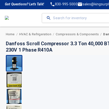
Got Questions? Let's Talk!
830-995-5000
sales@kingsurp
Home
HVAC & Refrigeration
Compressors & Components
/
/
/
Danfoss Scroll Compressor 3.3 Ton 40,000
230V 1 Phase R410A