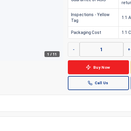
retu
Inspections - Yellow
1.1 
Tag
Packaging Cost
1.1 
-
+
1
/
11
Buy Now
Call Us