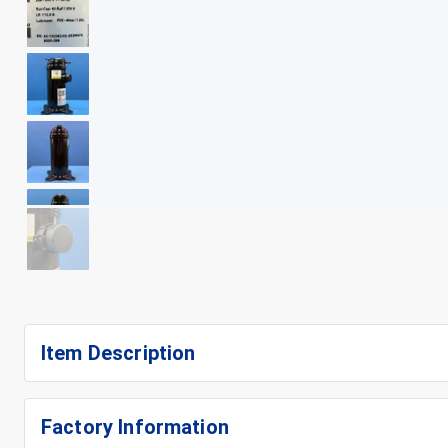
+
11
Item Description
Factory Information