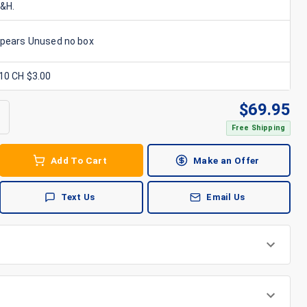
S&H.
ppears Unused no box
x10 CH $3.00
$
69.95
Free Shipping
Add To Cart
Make an Offer
Text Us
Email Us