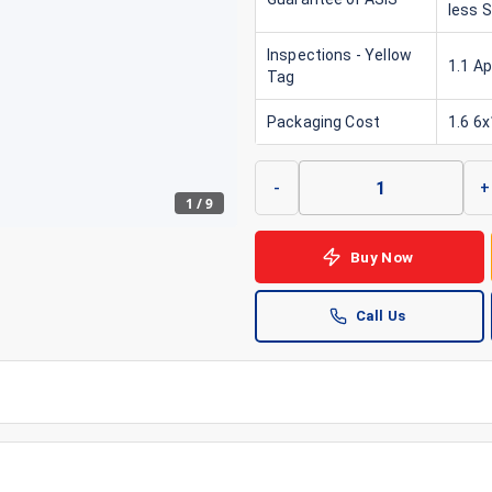
less 
Inspections - Yellow
1.1 A
Tag
Packaging Cost
1.6 6
-
+
1
/
9
Buy Now
Call Us