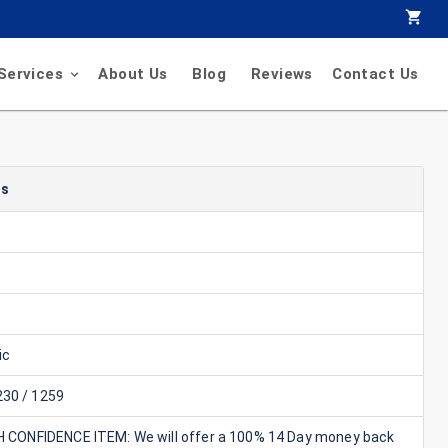
Services
About Us
Blog
Reviews
Contact Us
ls
ic
30 / 1259
GH CONFIDENCE ITEM: We will offer a 100% 14 Day money back