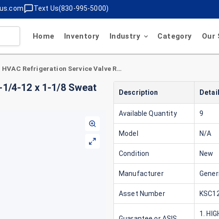
lus.com
Text Us(830-995-5000)
Home
Inventory
Industry
Category
Our 
HVAC Refrigeration Service Valve Rotolock 1-1/4-12 x 1-1/8 Sweat Horizontal
-1/4-12 x 1-1/8 Sweat
Description
Detai
Available Quantity
9
Model
N/A
Condition
New
Manufacturer
Gener
Asset Number
KSC12
1. HI
Guarantee or ASIS