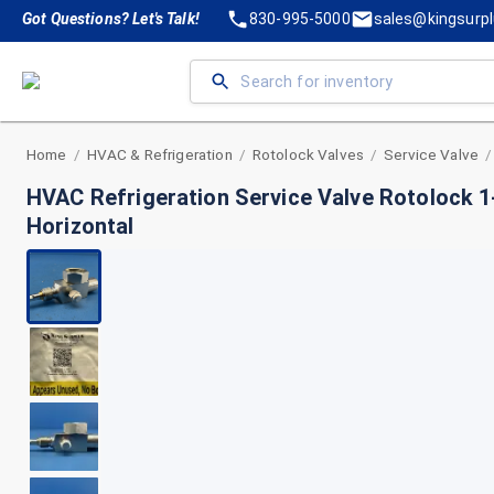
Got Questions? Let's Talk!
830-995-5000
sales@kingsurp
Home
HVAC & Refrigeration
Rotolock Valves
Service Valve
/
/
/
/
HVAC Refrigeration Service Valve Rotolock 1
Horizontal