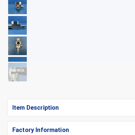
+
9
Item Description
Factory Information