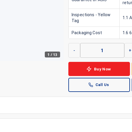
retu
Inspections - Yellow
1.1 
Tag
Packaging Cost
1.6 
-
+
1
/
13
Buy Now
Call Us