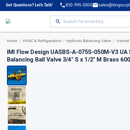
Got Questions? Let's Talk!
830-995-5000
sales@kingsurp
Home
HVAC & Refrigeration
Hydronic Balancing Valve
Venturi
/
/
/
IMI Flow Design UASBS-A-075S-050M-V3 UA 
Balancing Ball Valve 3/4" S x 1/2" M Brass 6
GPM Type A