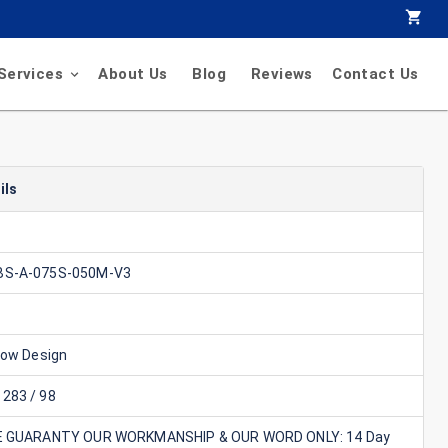
Services
About Us
Blog
Reviews
Contact Us
ils
BS-A-075S-050M-V3
Flow Design
283 / 98
E GUARANTY OUR WORKMANSHIP & OUR WORD ONLY: 14 Day