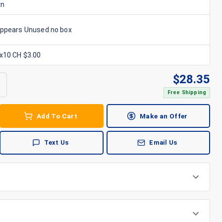
rn
Appears Unused no box
6x10 CH $3.00
$
28.35
Free Shipping
Add To Cart
Make an Offer
Text Us
Email Us