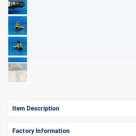
+
13
Item Description
Factory Information