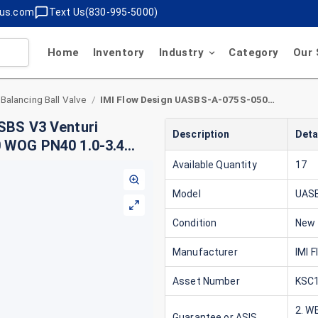
lus.com
Text Us(830-995-5000)
Home
Inventory
Industry
Category
Our 
 Balancing Ball Valve
IMI Flow Design UASBS-A-075S-050M-V3 UA SBS V3 Venturi Balancing Ball Valve 3/4" S x 1/2" M Brass 600 WOG PN40 1.0-3.4 GPM Type A
/
SBS V3 Venturi
Description
Deta
00 WOG PN40 1.0-3.4
Available Quantity
17
Model
UAS
Condition
New
Manufacturer
IMI 
Asset Number
KSC1
2. W
Guarantee or ASIS