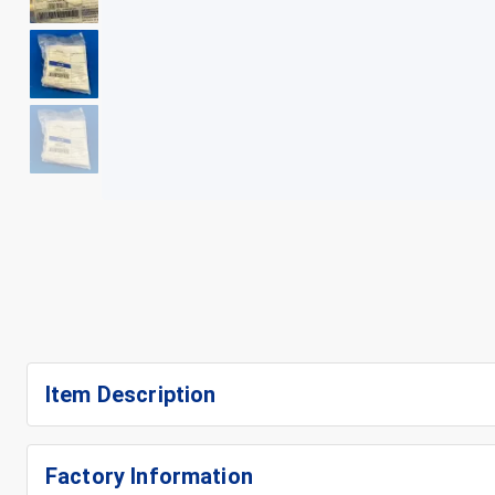
+
5
Item Description
Factory Information