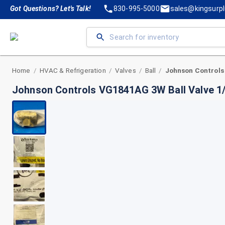
Got Questions? Let's Talk!
830-995-5000
sales@kingsurp
Home
HVAC & Refrigeration
Valves
Ball
/
/
/
/
Johnson Controls VG1841AG 3W Ball Valve 1/