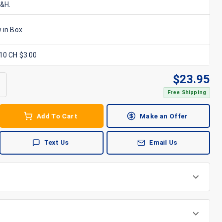
S&H.
 in Box
x10 CH $3.00
$
23.95
Free Shipping
Add To Cart
Make an Offer
Text Us
Email Us