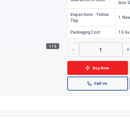
less 
Inspections - Yellow
1. New
Tag
Packaging Cost
1.6 6
1
/
5
-
+
Buy Now
Call Us