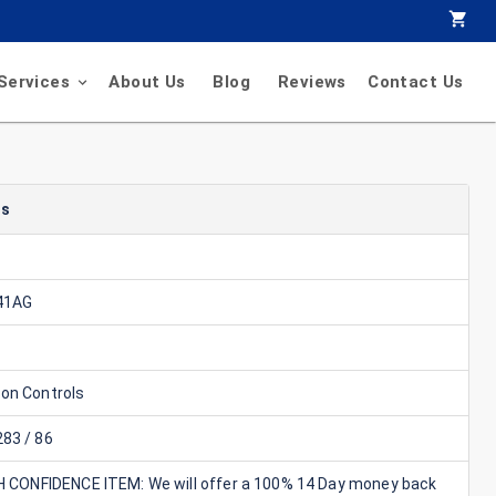
Services
About Us
Blog
Reviews
Contact Us
ls
41AG
on Controls
83 / 86
GH CONFIDENCE ITEM: We will offer a 100% 14 Day money back