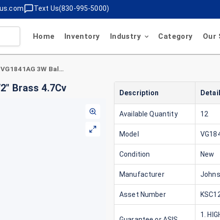
lus.com
Text Us(830-995-5000)
Home
Inventory
Industry
Category
Our 
Johnson Controls VG1841AG 3W Ball Valve 1/2" Brass 4.7Cv
2" Brass 4.7Cv
Description
Detai
Available Quantity
12
Model
VG18
Condition
New
Manufacturer
Johns
Asset Number
KSC12
1. HI
Guarantee or ASIS