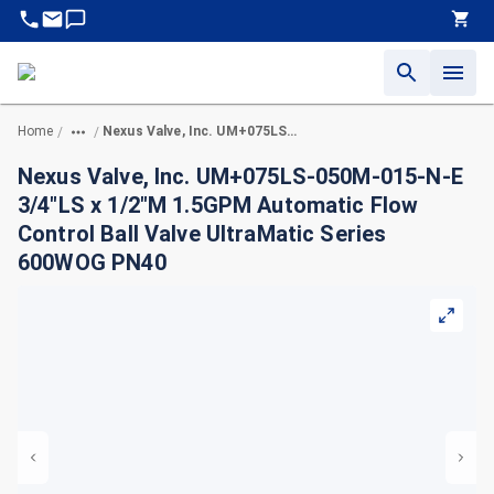
Home
Nexus Valve, Inc. UM+075LS-050M-015-N-E 3/4"LS x 1/2"M 1.5GPM Automatic Flow Control Ball Valve UltraMatic Series 600WOG PN40
/
/
Nexus Valve, Inc. UM+075LS-050M-015-N-E
3/4"LS x 1/2"M 1.5GPM Automatic Flow
Control Ball Valve UltraMatic Series
600WOG PN40