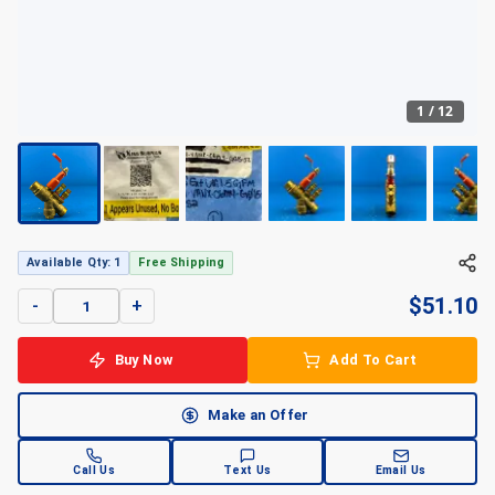
1
/
12
Available Qty: 1
Free Shipping
$
51.10
-
+
Buy Now
Add To Cart
Make an Offer
Call Us
Text Us
Email Us