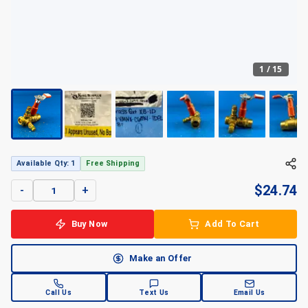
1
/
15
Available Qty: 1
Free Shipping
$
24.74
-
+
Buy Now
Add To Cart
Make an Offer
Call Us
Text Us
Email Us