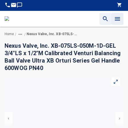
Home
Nexus Valve, Inc. XB-075LS-050M-1D-GEL 3/4"LS x 1/2"M Calibrated Venturi Balancing Ball Valve Ultra XB Orturi Series Gel Handle 600WOG PN40
/
/
Nexus Valve, Inc. XB-075LS-050M-1D-GEL
3/4"LS x 1/2"M Calibrated Venturi Balancing
Ball Valve Ultra XB Orturi Series Gel Handle
600WOG PN40