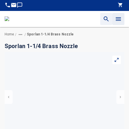
Home
Sporlan 1-1/4 Brass Nozzle
/
/
Sporlan 1-1/4 Brass Nozzle