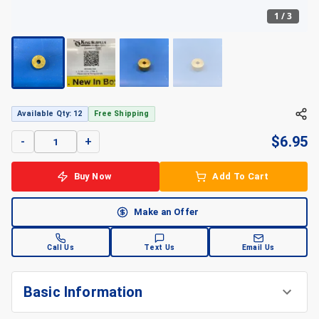
1
/
3
+
3
Available Qty: 12
Free Shipping
$
6.95
-
+
Buy Now
Add To Cart
Make an Offer
Call Us
Text Us
Email Us
Basic Information