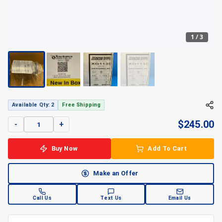
1
/
3
+
3
Available Qty: 2
Free Shipping
$
245.00
-
+
Buy Now
Add To Cart
Make an Offer
Call Us
Text Us
Email Us