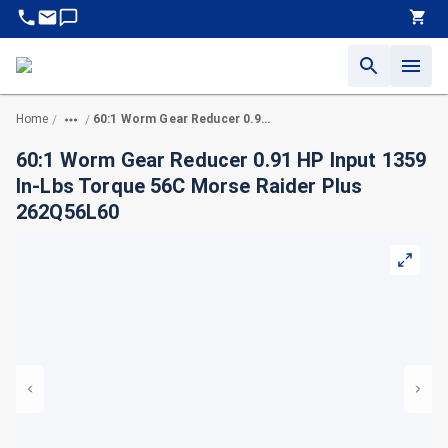
Home
60:1 Worm Gear Reducer 0.91 HP Input 1359 In-Lbs Torque 56C Morse Raider Plus 262Q56L60
/
/
60:1 Worm Gear Reducer 0.91 HP Input 1359
In-Lbs Torque 56C Morse Raider Plus
262Q56L60