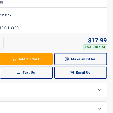
S&H.
 in Box
x10 CH $3.00
$
17.99
Free Shipping
Add To Cart
Make an Offer
Text Us
Email Us