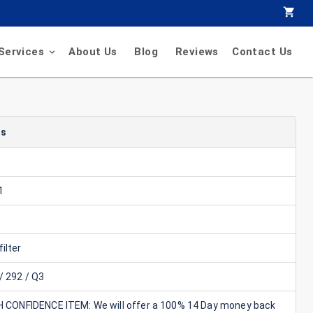
Services
About Us
Blog
Reviews
Contact Us
ls
1
ilter
/ 292 / Q3
GH CONFIDENCE ITEM: We will offer a 100% 14 Day money back