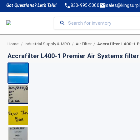
Got Questions? Let's Talk!
830-995-5000
sales@kingsurp
Home
Industrial Supply & MRO
Air Filter
/
/
/
Accrafilter L400-1 Premier Air Systems filte