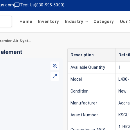
lus.com
Text Us(830-995-5000)
Home
Inventory
Industry
Category
Our 
Accrafilter L400-1 Premier Air Systems filter element
r element
Description
Detai
Available Quantity
1
Model
L400-
Condition
New
Manufacturer
Accraf
Asset Number
KSCU 
1. HI
Guarantee or ASIS