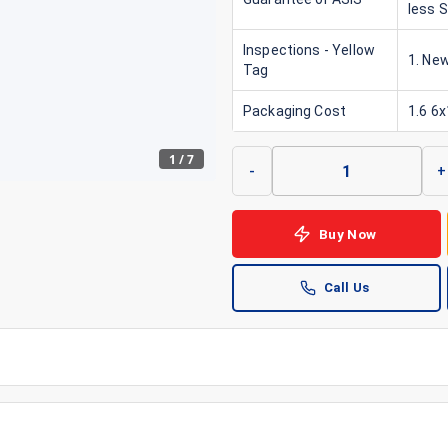
less 
Inspections - Yellow
1. New
Tag
Packaging Cost
1.6 6
1
/
7
-
+
Buy Now
Call Us