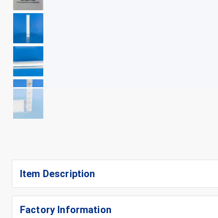
+
7
Item Description
Factory Information