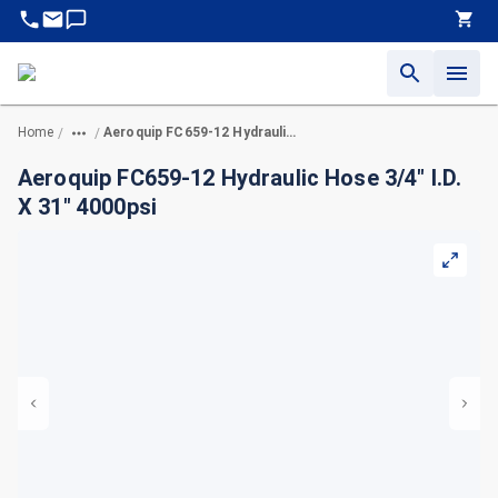
Home
Aeroquip FC659-12 Hydraulic Hose 3/4" I.D. X 31" 4000psi
/
/
Aeroquip FC659-12 Hydraulic Hose 3/4" I.D.
X 31" 4000psi