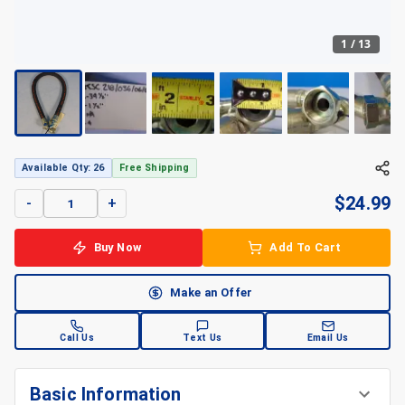
1
/
13
Available Qty: 26
Free Shipping
$
24.99
-
+
Buy Now
Add To Cart
Make an Offer
Call Us
Text Us
Email Us
Basic Information