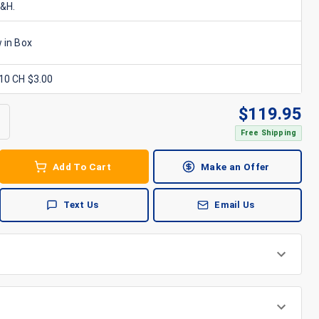
S&H.
 in Box
x10 CH $3.00
$
119.95
Free Shipping
Add To Cart
Make an Offer
Text Us
Email Us