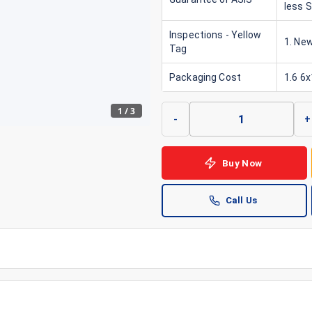
less 
Inspections - Yellow
1. New
Tag
Packaging Cost
1.6 6
1
/
3
-
+
Buy Now
Call Us