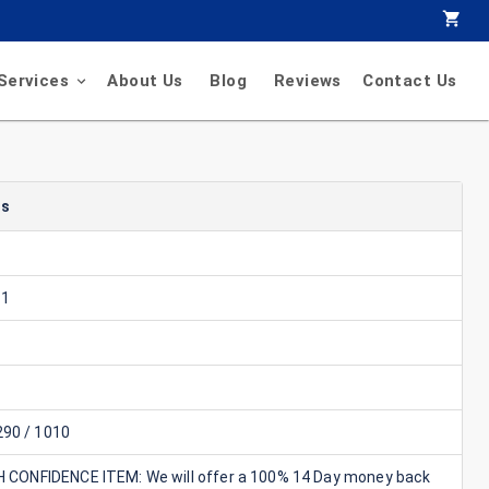
Services
About Us
Blog
Reviews
Contact Us
ls
11
90 / 1010
GH CONFIDENCE ITEM: We will offer a 100% 14 Day money back