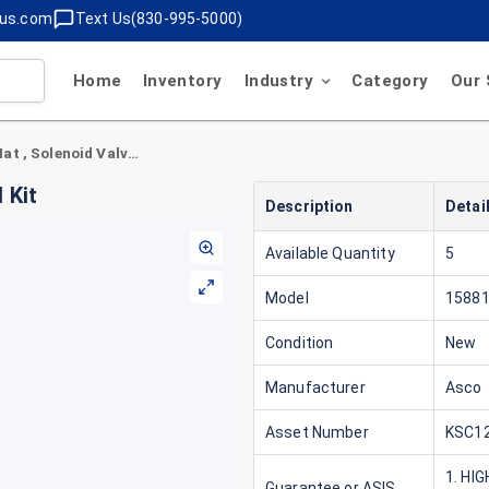
lus.com
Text Us(830-995-5000)
Home
Inventory
Industry
Category
Our 
Asco 158811 Red Hat , Solenoid Valve Rebuild Kit
 Kit
Description
Detai
Available Quantity
5
Model
1588
Condition
New
Manufacturer
Asco
Asset Number
KSC12
1. HI
Guarantee or ASIS