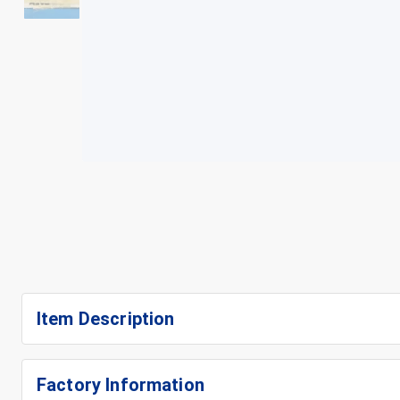
+
3
Item Description
Factory Information