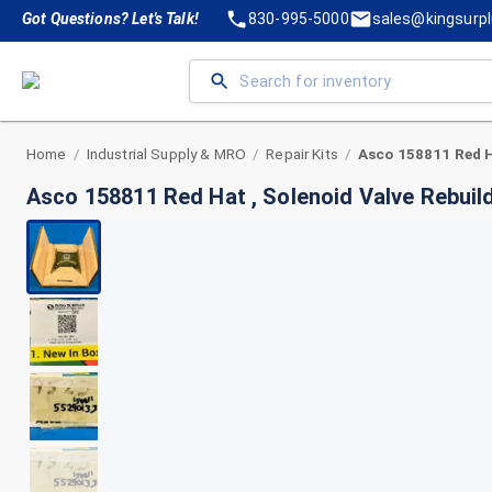
Got Questions? Let's Talk!
830-995-5000
sales@kingsurp
Home
Industrial Supply & MRO
Repair Kits
/
/
/
Asco 158811 Red Hat , Solenoid Valve Rebuild