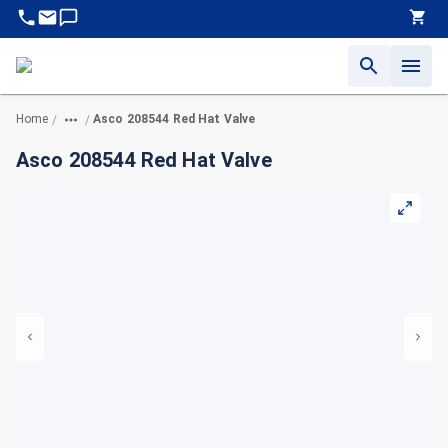
Home
Asco 208544 Red Hat Valve
/
/
Asco 208544 Red Hat Valve