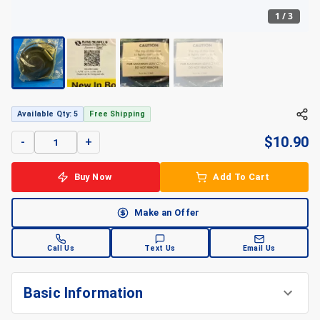
1
/
3
+
3
Available Qty: 5
Free Shipping
$
10.90
-
+
Buy Now
Add To Cart
Make an Offer
Call Us
Text Us
Email Us
Basic Information