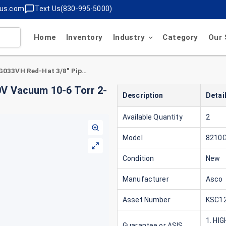
lus.com
Text Us(830-995-5000)
Home
Inventory
Industry
Category
Our 
Asco 8210G033VH Red-Hat 3/8" Pipe Size 120V Vacuum 10-6 Torr 2-Way Solenoid Valve
0V Vacuum 10-6 Torr 2-
Description
Detai
Available Quantity
2
Model
8210
Condition
New
Manufacturer
Asco
Asset Number
KSC12
1. HI
Guarantee or ASIS