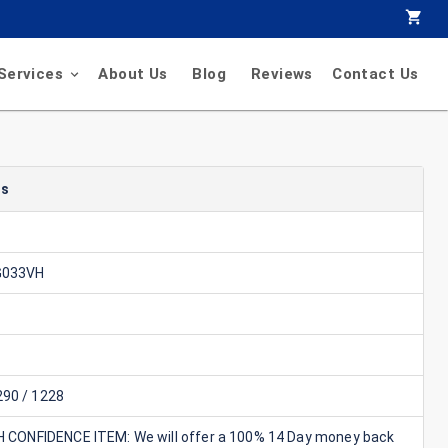
Services
About Us
Blog
Reviews
Contact Us
ls
G033VH
90 / 1228
GH CONFIDENCE ITEM: We will offer a 100% 14 Day money back