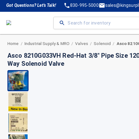
Got Questions? Let's Talk!
830-995-5000
sales@kingsurp
Home
Industrial Supply & MRO
Valves
Solenoid
/
/
/
/
Asco 8210G033VH Red-Hat 3/8" Pipe Size 12
Way Solenoid Valve