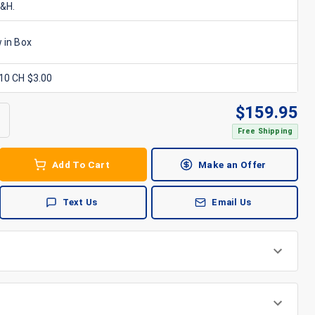
S&H.
 in Box
x10 CH $3.00
$
159.95
Free Shipping
Add To Cart
Make an Offer
Text Us
Email Us