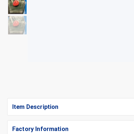
+
4
Item Description
Factory Information