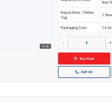
less 
Inspections - Yellow
1. New
Tag
Packaging Cost
1.6 6
-
+
1
/
4
Buy Now
Call Us