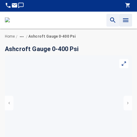
Home
Ashcroft Gauge 0-400 Psi
/
/
Ashcroft Gauge 0-400 Psi