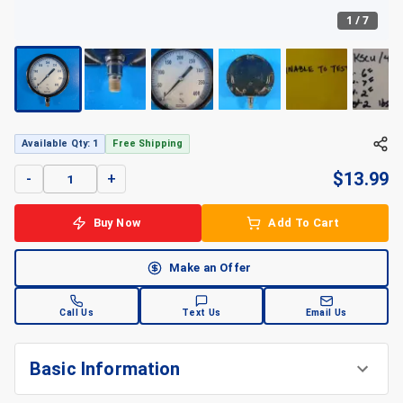
1
/
7
Available Qty: 1
Free Shipping
$
13.99
-
+
Buy Now
Add To Cart
Make an Offer
Call Us
Text Us
Email Us
Basic Information