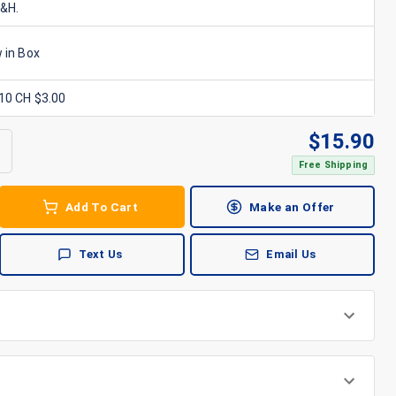
S&H.
 in Box
x10 CH $3.00
$
15.90
Free Shipping
Add To Cart
Make an Offer
Text Us
Email Us