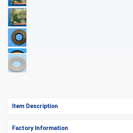
+
8
Item Description
Factory Information