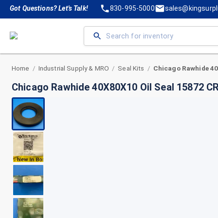
Got Questions? Let's Talk!
830-995-5000
sales@kingsurp
Home
Industrial Supply & MRO
Seal Kits
/
/
/
Chicago Rawhide 40X80X10 Oil Seal 15872 C