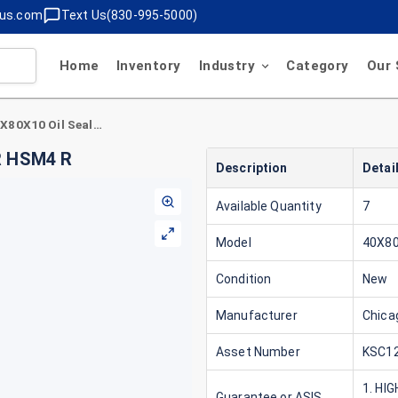
lus.com
Text Us(830-995-5000)
Home
Inventory
Industry
Category
Our 
Chicago Rawhide 40X80X10 Oil Seal 15872 CR HSM4 R
R HSM4 R
Description
Detai
Available Quantity
7
Model
40X8
Condition
New
Manufacturer
Chica
Asset Number
KSC12
1. HI
Guarantee or ASIS