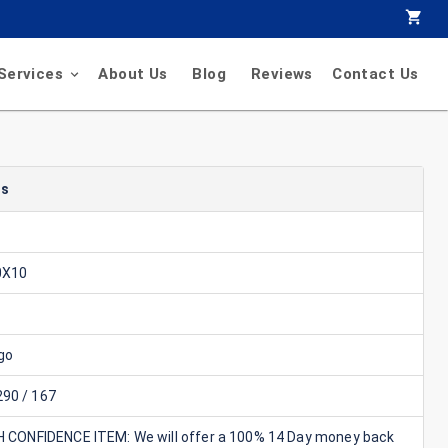
Services
About Us
Blog
Reviews
Contact Us
ls
0X10
go
90 / 167
GH CONFIDENCE ITEM: We will offer a 100% 14 Day money back