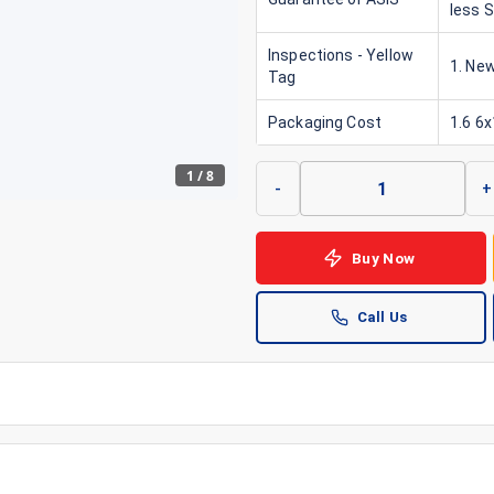
less 
Inspections - Yellow
1. New
Tag
Packaging Cost
1.6 6
1
/
8
-
+
Buy Now
Call Us