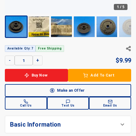
1
/
5
+
5
Available Qty: 7
Free Shipping
$
9.99
-
+
Buy Now
Add To Cart
Make an Offer
Call Us
Text Us
Email Us
Basic Information