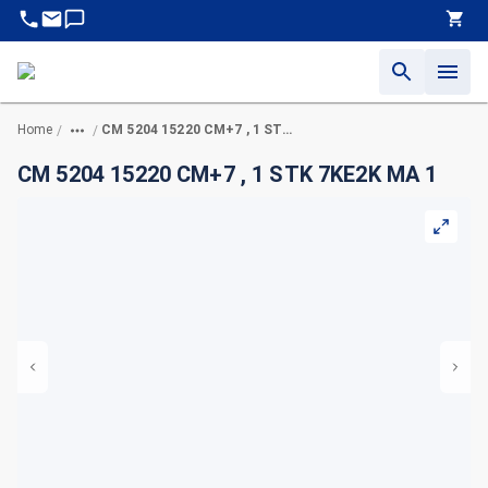
Home
CM 5204 15220 CM+7 , 1 STK 7KE2K MA 1
/
/
CM 5204 15220 CM+7 , 1 STK 7KE2K MA 1