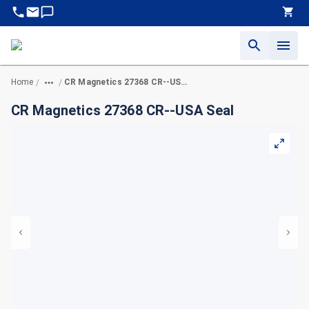
Home
CR Magnetics 27368 CR--USA Seal
/
/
CR Magnetics 27368 CR--USA Seal