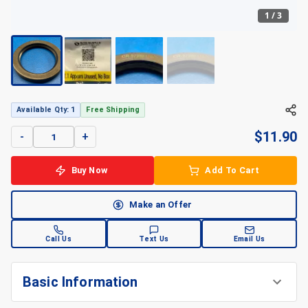
1
/
3
+
3
Available Qty: 1
Free Shipping
$
11.90
-
+
Buy Now
Add To Cart
Make an Offer
Call Us
Text Us
Email Us
Basic Information