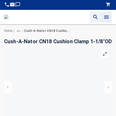
Home
Cush-A-Nator CN18 Cushion Clamp 1-1/8"OD
/
/
Cush-A-Nator CN18 Cushion Clamp 1-1/8"OD