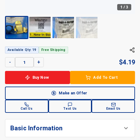
1
/
3
+
3
Available Qty: 19
Free Shipping
$
4.19
-
+
Buy Now
Add To Cart
Make an Offer
Call Us
Text Us
Email Us
Basic Information