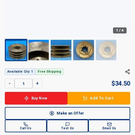
1
/
4
+
4
Available Qty: 1
Free Shipping
$
34.50
-
+
Buy Now
Add To Cart
Make an Offer
Call Us
Text Us
Email Us