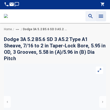
Home
Dodge 3A 5.2 B5.6 SD 3 A5.2 Type A1 Sheave, 7/16 to 2 in Taper-Lock Bore, 5.95 in OD, 3 Grooves, 5.58 in (A)/5.96 in (B) Dia Pitch
/
/
Dodge 3A 5.2 B5.6 SD 3 A5.2 Type A1
Sheave, 7/16 to 2 in Taper-Lock Bore, 5.95 in
OD, 3 Grooves, 5.58 in (A)/5.96 in (B) Dia
Pitch