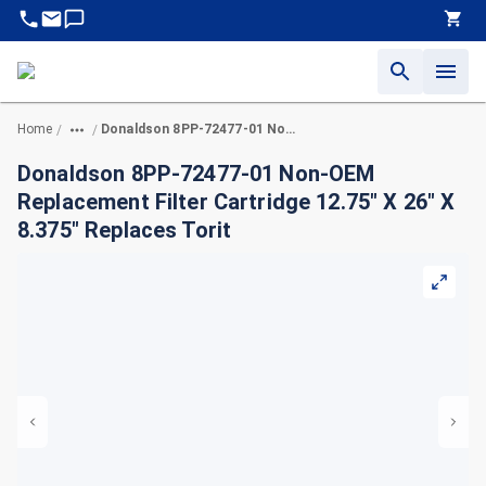
Home
Donaldson 8PP-72477-01 Non-OEM Replacement Filter Cartridge 12.75" X 26" X 8.375" Replaces Torit
/
/
Donaldson 8PP-72477-01 Non-OEM
Replacement Filter Cartridge 12.75" X 26" X
8.375" Replaces Torit