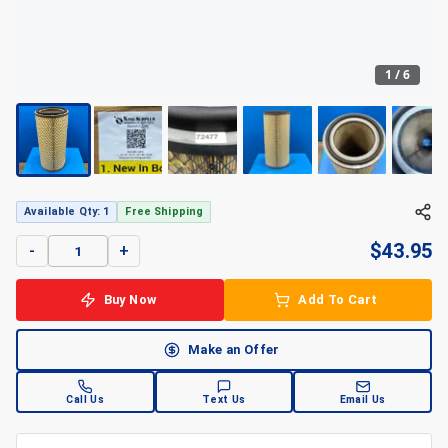
1
/
6
Available Qty: 1
Free Shipping
$
43.95
-
+
Buy Now
Add To Cart
Make an Offer
Call Us
Text Us
Email Us