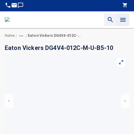
Home
Eaton Vickers DG4V4-012C-M-U-B5-10
/
/
Eaton Vickers DG4V4-012C-M-U-B5-10