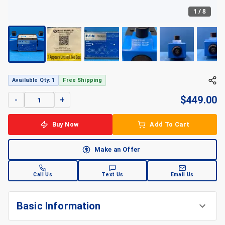
1
/
8
Available Qty: 1
Free Shipping
$
449.00
-
+
Buy Now
Add To Cart
Make an Offer
Call Us
Text Us
Email Us
Basic Information